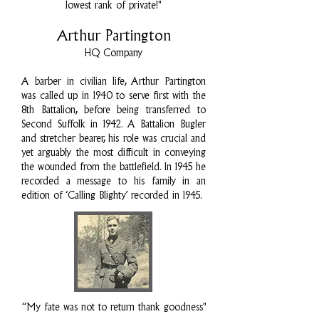
lowest rank of private!"
Arthur Partington
HQ Company
A barber in civilian life, Arthur Partington
was called up in 1940 to serve first with the
8th Battalion, before being transferred to
Second Suffolk in 1942. A Battalion Bugler
and stretcher bearer, his role was crucial and
yet arguably the most difficult in conveying
the wounded from the battlefield. In 1945 he
recorded a message to his family in an
edition of ‘Calling Blighty’ recorded in 1945.
“My fate was not to return thank goodness"