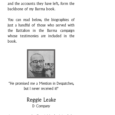
and the accounts they have left, form the
backbone of my Burma book.
You can read below, the biographies of
just a handful of those who served with
the Battalion in the Burma campaign
whose testimonies are included in the
book.
“He promised me a Mention in Despatches,
but I never received it!"
Reggie Leake
D Company