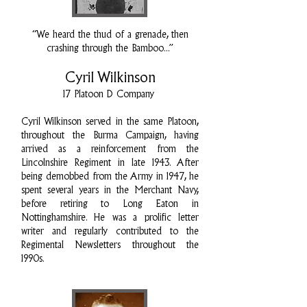
“We heard the thud of a grenade, then
crashing through the Bamboo...”
Cyril Wilkinson
17 Platoon D Company
Cyril Wilkinson served in the same Platoon,
throughout the Burma Campaign, having
arrived as a reinforcement from the
Lincolnshire Regiment in late 1943. After
being demobbed from the Army in 1947, he
spent several years in the Merchant Navy,
before retiring to Long Eaton in
Nottinghamshire. He was a prolific letter
writer and regularly contributed to the
Regimental Newsletters throughout the
1990s.