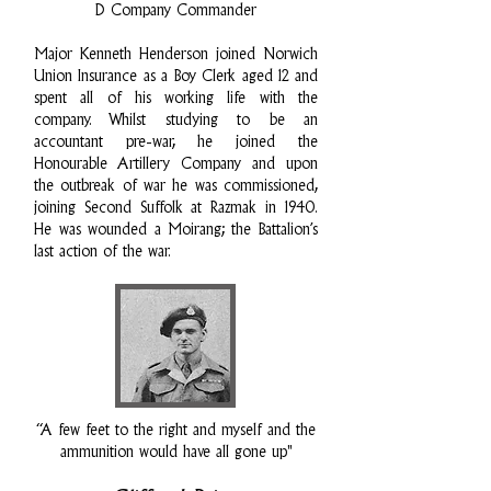
D Company Commander
Major Kenneth Henderson joined Norwich
Union Insurance as a Boy Clerk aged 12 and
spent all of his working life with the
company. Whilst studying to be an
accountant pre-war, he joined the
Honourable Artillery Company and upon
the outbreak of war he was commissioned,
joining Second Suffolk at Razmak in 1940.
He was wounded a Moirang; the Battalion’s
last action of the war.
“A few feet to the right and myself and the
ammunition would have all gone up"