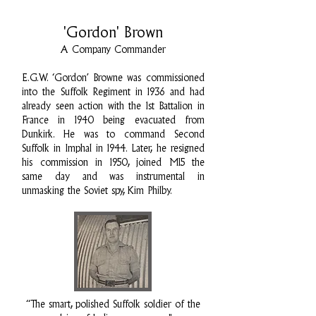
'Gordon' Brown
A Company Commander
E.G.W. ‘Gordon’ Browne was commissioned
into the Suffolk Regiment in 1936 and had
already seen action with the 1st Battalion in
France in 1940 being evacuated from
Dunkirk. He was to command Second
Suffolk in Imphal in 1944. Later, he resigned
his commission in 1950, joined MI5 the
same day and was instrumental in
unmasking the Soviet spy, Kim Philby.
“The smart, polished Suffolk soldier of the