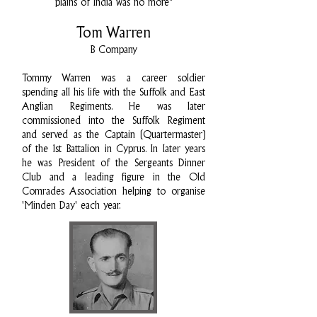
plains of India was no more"
Tom Warren
B Company
Tommy Warren was a career soldier
spending all his life with the Suffolk and East
Anglian Regiments. He was later
commissioned into the Suffolk Regiment
and served as the Captain (Quartermaster)
of the 1st Battalion in Cyprus. In later years
he was President of the Sergeants Dinner
Club and a leading figure in the Old
Comrades Association helping to organise
'Minden Day' each year.