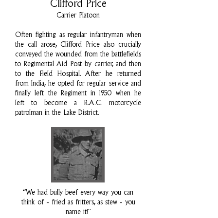
Clifford Price
Carrier Platoon
Often fighting as regular infantryman when
the call arose, Clifford Price also crucially
conveyed the wounded from the battlefields
to Regimental Aid Post by carrier, and then
to the Field Hospital. After he returned
from India, he opted for regular service and
finally left the Regiment in 1950 when he
left to become a R.A.C. motorcycle
patrolman in the Lake District.
“We had bully beef every way you can
think of - fried as fritters, as stew - you
name it!”