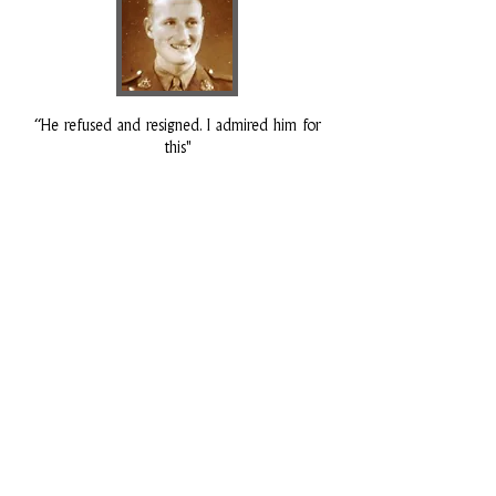
“He refused and resigned. I admired him for
this"
Rod Gray
Battalion HQ
Rod Grey was the Signals Officer at Imphal.
He had been commissioned into the
Regiment in 1941, having previously served in
its ranks as Lance Corporal - being called
up in October 1939. He served both as a
platoon commander in the Arakan, and
later as Liaison Officer to 5th (Indian)
Division HQ. He was later an active member
of the Old Comrades Association in
Ipswich.