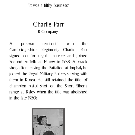
“It was a filthy business”
Charlie Parr
B Company
A pre-war territorial with the
Cambridgeshire Regiment, Charlie Parr
signed on for regular service and joined
Second Suffolk at Mhow in 1938. A crack
shot, after leaving the Battalion at Imphal, he
joined the Royal Military Police, serving with
them in Korea. He still retained the title of
champion pistol shot on the Short Siberia
range at Bisley when the title was abolished
in the late 1950s.