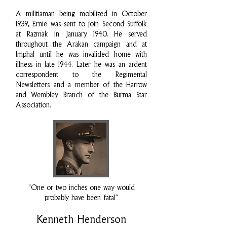
A militiaman being mobilized in October
1939, Ernie was sent to join Second Suffolk
at Razmak in January 1940. He served
throughout the Arakan campaign and at
Imphal until he was invalided home with
illness in late 1944. Later he was an ardent
correspondent to the Regimental
Newsletters and a member of the Harrow
and Wembley Branch of the Burma Star
Association.
"One or two inches one way would
probably have been fatal”
Kenneth Henderson