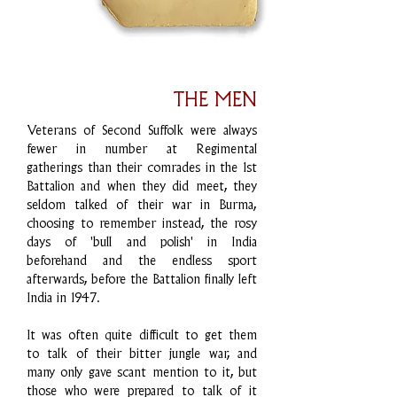
THE MEN
Veterans of Second Suffolk were always
fewer in number at Regimental
gatherings than their comrades in the 1st
Battalion and when they did meet, they
seldom talked of their war in Burma,
choosing to remember instead, the rosy
days of 'bull and polish' in India
beforehand and the endless sport
afterwards, before the Battalion finally left
India in 1947.
It was often quite difficult to get them
to talk of their bitter jungle war, and
many only gave scant mention to it, but
those who were prepared to talk of it