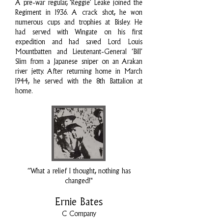
A pre-war regular, ‘Reggie’ Leake joined the
Regiment in 1936. A crack shot, he won
numerous cups and trophies at Bisley. He
had served with Wingate on his first
expedition and had saved Lord Louis
Mountbatten and Lieutenant-General ‘Bill’
Slim from a Japanese sniper on an Arakan
river jetty. After returning home in March
1944, he served with the 8th Battalion at
home.
“What a relief I thought, nothing has
changed!"
Ernie Bates
C Company