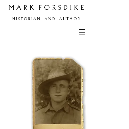
M A R K F O R S D I K E
H
I S T O R I A N A N D A U T H O R