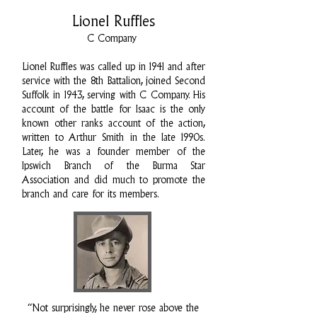
Lionel Ruffles
C Company
Lionel Ruffles was called up in 1941 and after
service with the 8th Battalion, joined Second
Suffolk in 1943, serving with C Company. His
account of the battle for Isaac is the only
known other ranks account of the action,
written to Arthur Smith in the late 1990s.
Later, he was a founder member of the
Ipswich Branch of the Burma Star
Association and did much to promote the
branch and care for its members.
“Not surprisingly, he never rose above the