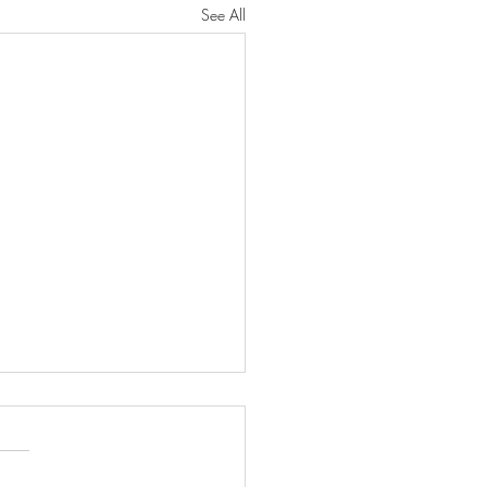
See All