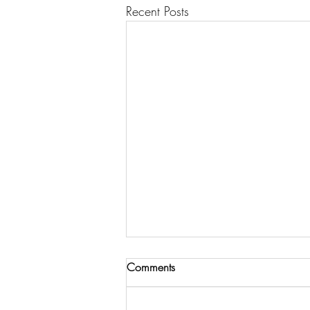
Recent Posts
Comments