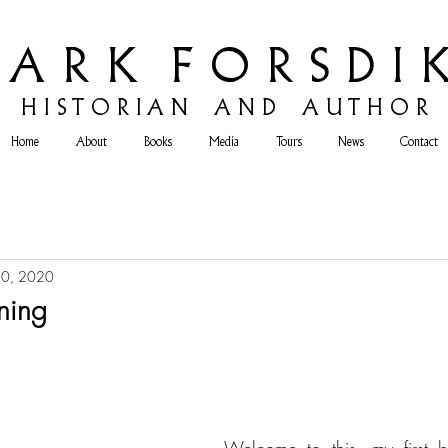
 A R K F O R S D I K
H
I S T O R I A N A N D A U T H O R
Home
About
Books
Media
Tours
News
Contact
10, 2020
ning