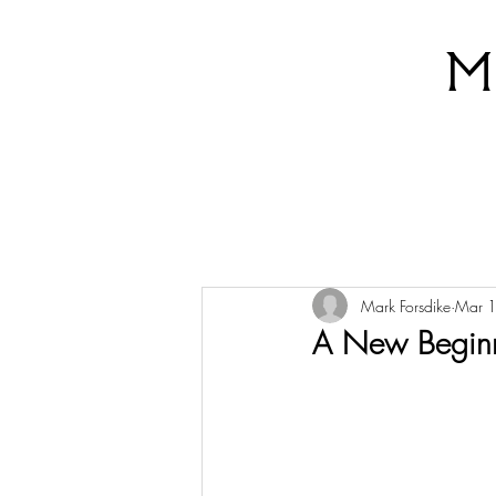
M
Mark Forsdike
Mar 
A New Begin