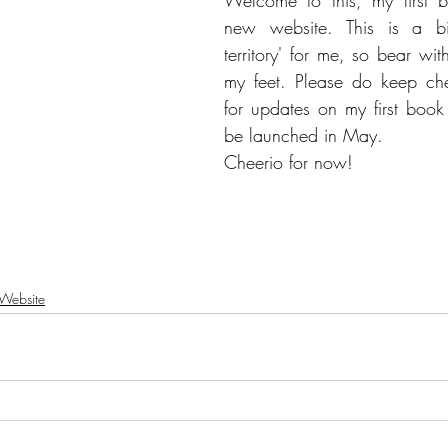
Welcome to this, my first 
new website. This is a bit
territory' for me, so bear wit
my feet. Please do keep che
for updates on my first book
be launched in May.
Cheerio for now!
Website