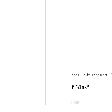
Book
Suffolk Regiment