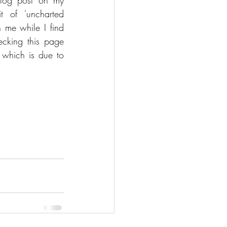
blog post on my 
 of 'uncharted 
h me while I find 
cking this page 
 which is due to 