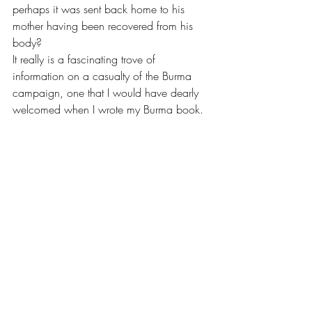
perhaps it was sent back home to his 
mother having been recovered from his 
body?
It really is a fascinating trove of 
information on a casualty of the Burma 
campaign, one that I would have dearly 
welcomed when I wrote my Burma book.