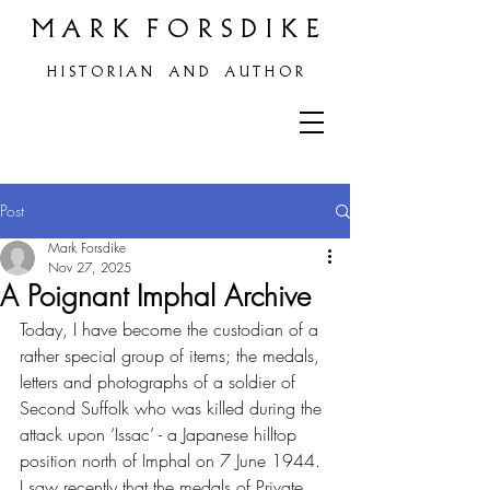
M A R K F O R S D I K E
H
I S T O R I A N A N D A U T H O R
Post
Mark Forsdike
Nov 27, 2025
A Poignant Imphal Archive
Today, I have become the custodian of a 
rather special group of items; the medals, 
letters and photographs of a soldier of 
Second Suffolk who was killed during the 
attack upon ‘Issac’ - a Japanese hilltop 
position north of Imphal on 7 June 1944.
I saw recently that the medals of Private 