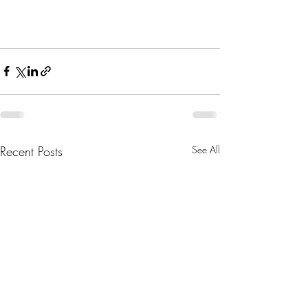
Recent Posts
See All