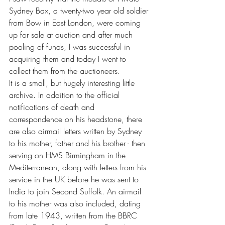
Sydney Bax, a twenty-two year old soldier 
from Bow in East London, were coming 
up for sale at auction and after much 
pooling of funds, I was successful in 
acquiring them and today I went to 
collect them from the auctioneers.
It is a small, but hugely interesting little 
archive. In addition to the official 
notifications of death and 
correspondence on his headstone, there 
are also airmail letters written by Sydney 
to his mother, father and his brother - then 
serving on HMS Birmingham in the 
Mediterranean, along with letters from his 
service in the UK before he was sent to 
India to join Second Suffolk. An airmail 
to his mother was also included, dating 
from late 1943, written from the BBRC 