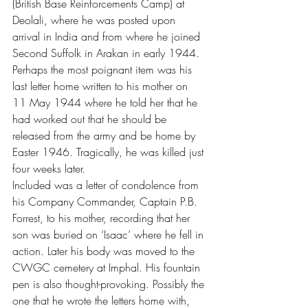
(British Base Reinforcements Camp) at 
Deolali, where he was posted upon 
arrival in India and from where he joined 
Second Suffolk in Arakan in early 1944.
Perhaps the most poignant item was his 
last letter home written to his mother on 
11 May 1944 where he told her that he 
had worked out that he should be 
released from the army and be home by 
Easter 1946. Tragically, he was killed just 
four weeks later.
Included was a letter of condolence from 
his Company Commander, Captain P.B. 
Forrest, to his mother, recording that her 
son was buried on ‘Isaac’ where he fell in 
action. Later his body was moved to the 
CWGC cemetery at Imphal. His fountain 
pen is also thought-provoking. Possibly the 
one that he wrote the letters home with, 