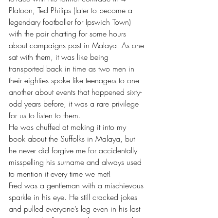
Platoon, Ted Philips (later to become a 
legendary footballer for Ipswich Town) 
with the pair chatting for some hours 
about campaigns past in Malaya. As one 
sat with them, it was like being 
transported back in time as two men in 
their eighties spoke like teenagers to one 
another about events that happened sixty-
odd years before, it was a rare privilege 
for us to listen to them.
He was chuffed at making it into my 
book about the Suffolks in Malaya, but 
he never did forgive me for accidentally 
misspelling his surname and always used 
to mention it every time we met!
Fred was a gentleman with a mischievous 
sparkle in his eye. He still cracked jokes 
and pulled everyone’s leg even in his last 