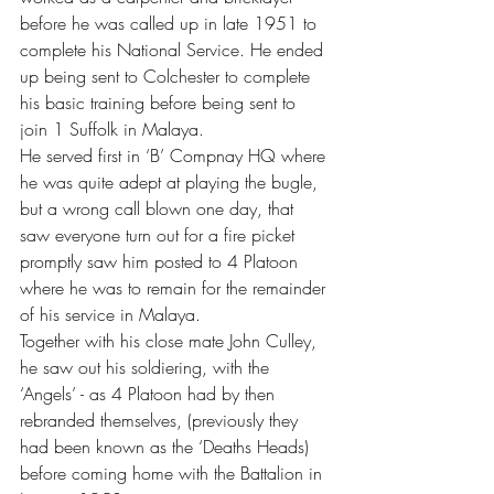
before he was called up in late 1951 to 
complete his National Service. He ended 
up being sent to Colchester to complete 
his basic training before being sent to 
join 1 Suffolk in Malaya.
He served first in ‘B’ Compnay HQ where 
he was quite adept at playing the bugle, 
but a wrong call blown one day, that 
saw everyone turn out for a fire picket 
promptly saw him posted to 4 Platoon 
where he was to remain for the remainder 
of his service in Malaya.
Together with his close mate John Culley, 
he saw out his soldiering, with the 
‘Angels’ - as 4 Platoon had by then 
rebranded themselves, (previously they 
had been known as the ‘Deaths Heads) 
before coming home with the Battalion in 