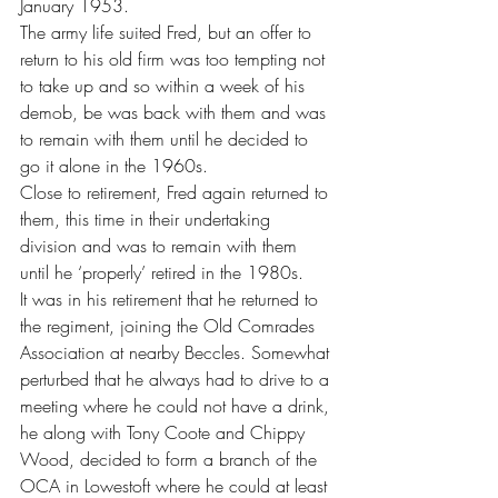
January 1953.
The army life suited Fred, but an offer to 
return to his old firm was too tempting not 
to take up and so within a week of his 
demob, be was back with them and was 
to remain with them until he decided to 
go it alone in the 1960s.
Close to retirement, Fred again returned to 
them, this time in their undertaking 
division and was to remain with them 
until he ‘properly’ retired in the 1980s.
It was in his retirement that he returned to 
the regiment, joining the Old Comrades 
Association at nearby Beccles. Somewhat 
perturbed that he always had to drive to a 
meeting where he could not have a drink, 
he along with Tony Coote and Chippy 
Wood, decided to form a branch of the 
OCA in Lowestoft where he could at least 