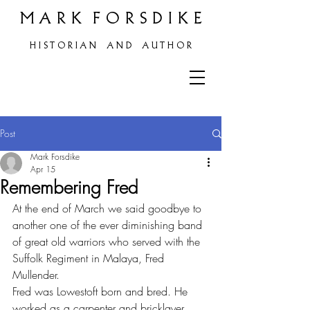
M A R K F O R S D I K E
H
I S T O R I A N A N D A U T H O R
Post
Mark Forsdike
Apr 15
Remembering Fred
At the end of March we said goodbye to 
another one of the ever diminishing band 
of great old warriors who served with the 
Suffolk Regiment in Malaya, Fred 
Mullender.
Fred was Lowestoft born and bred. He 
worked as a carpenter and bricklayer 