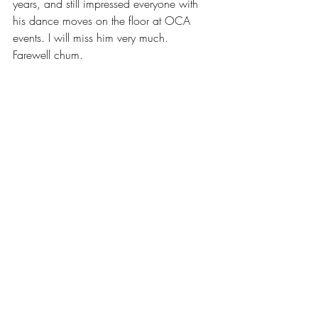
years, and still impressed everyone with 
his dance moves on the floor at OCA 
events. I will miss him very much.
Farewell chum.