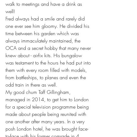
walk to meetings and have a drink as 
well!
Fred always had a smile and rarely did 
one ever see him gloomy. He divided his 
time between his garden which was 
always immaculately maintained, the 
OCA and a secret hobby that many never 
knew about - airfix kits. His bungalow 
was testament to the hours he had put into 
them with every room filled with models, 
from battleships, to planes and even the 
odd train in there as well.
My good chum Taff Gillingham, 
managed in 2014, to get him to London 
for a special television programme being 
made about people being reunited with 
one another after many years. In a very 
posh London hotel, he was brought face-
to-face with his former comrade in 4 