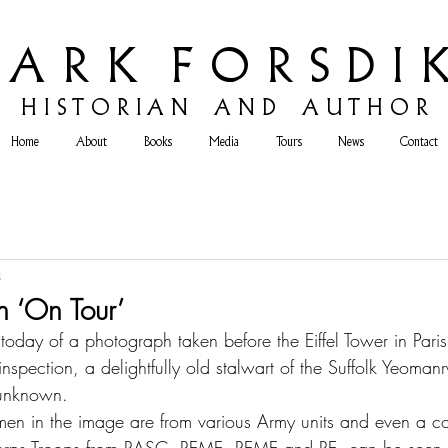
 A R K F O R S D I K
H
I S T O R I A N A N D A U T H O R
Home
About
Books
Media
Tours
News
Contact
3
n ‘On Tour’
oday of a photograph taken before the Eiffel Tower in Pari
nspection, a delightfully old stalwart of the Suffolk Yeoman
, unknown. 
men in the image are from various Army units and even a c