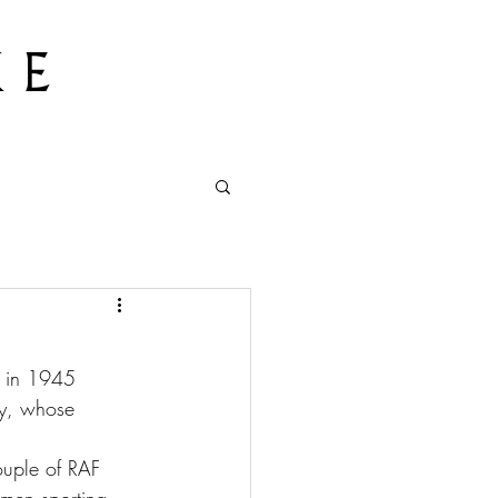
 E
s in 1945 
ry, whose 
ouple of RAF 