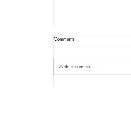
Comments
Out in the ‘Wild’
Write a comment...