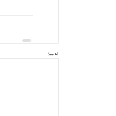
See All