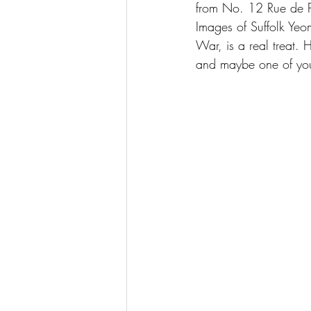
from No. 12 Rue de 
Images of Suffolk Ye
War, is a real treat. 
and maybe one of you