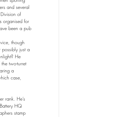
men sporting 
iers and several 
Division of 
s organised for 
have been a pub 
vice, though 
 possibly just a 
unlight? He 
the two-turret 
aring a 
which case, 
her rank. He’s 
 Battery HQ 
raphers stamp 