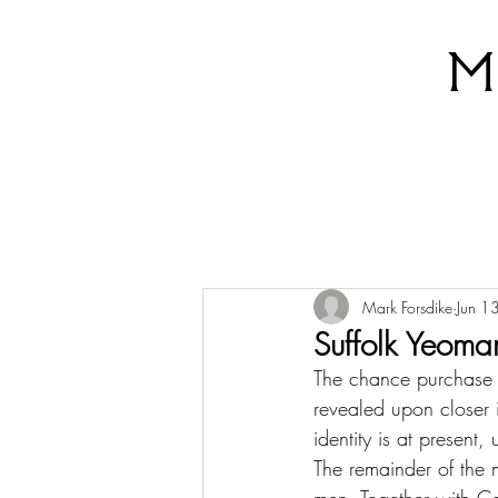
M
Mark Forsdike
Jun 1
Suffolk Yeoma
The chance purchase t
revealed upon closer i
identity is at present
The remainder of the 