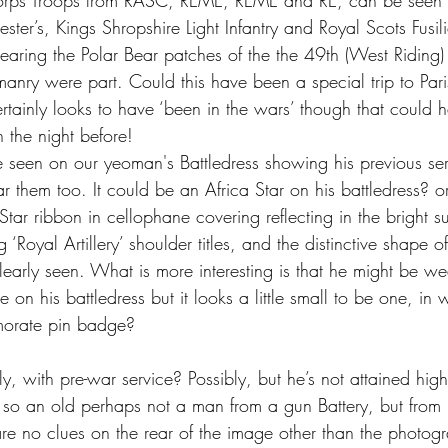
orps Troops from RASC, REME, REME and RE, can be seen 
ester’s, Kings Shropshire Light Infantry and Royal Scots Fusil
aring the Polar Bear patches of the the 49th (West Riding) 
anry were part. Could this have been a special trip to Pari
ainly looks to have ‘been in the wars’ though that could 
 the night before!
seen on our yeoman's Battledress showing his previous ser
 them too. It could be an Africa Star on his battledress? or
ar ribbon in cellophane covering reflecting in the bright s
Royal Artillery’ shoulder titles, and the distinctive shape of 
learly seen. What is more interesting is that he might be we
on his battledress but it looks a little small to be one, in 
morate pin badge?
ely, with pre-war service? Possibly, but he’s not attained hig
so an old perhaps not a man from a gun Battery, but from
are no clues on the rear of the image other than the photog