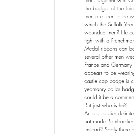
men. Together with C
the badges of the Leic
men are seen to be we
which the Suffolk Yeom
wounded men? He cert
fight with a Frenchman
Medal ribbons can be 
several other men wear
France and Germany St
appears to be wearing ‘
castle cap badge is c
yeomanry collar badge 
could it be a comme
But just who is he?
An old soldier definit
not made Bombardier 
instead? Sadly there 