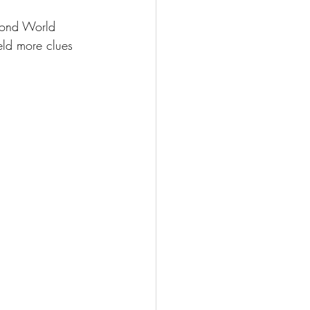
cond World 
ield more clues 