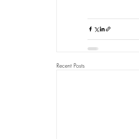
Recent Posts