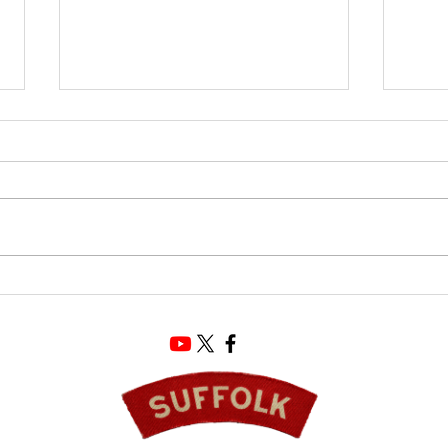
D-Da
The Ultimate Souvenir