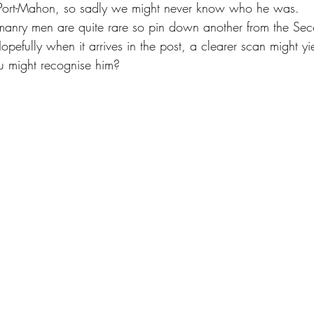
Port-Mahon, so sadly we might never know who he was.
omanry men are quite rare so pin down another from the Se
Hopefully when it arrives in the post, a clearer scan might y
 might recognise him?