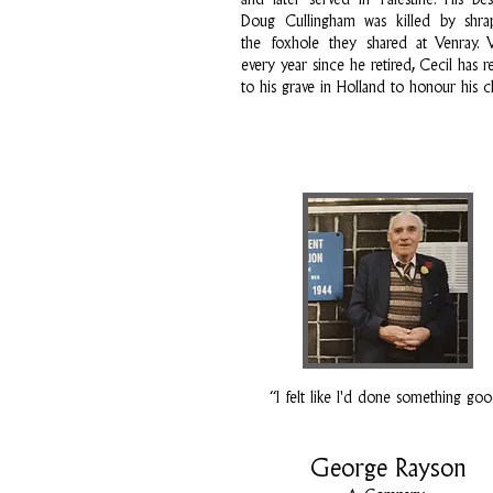
and later served in Palestine. His be
Doug Cullingham was killed by shra
the foxhole they shared at Venray. Vi
every year since he retired, Cecil has r
to his grave in Holland to honour his 
“I felt like I'd done something go
George Rayson