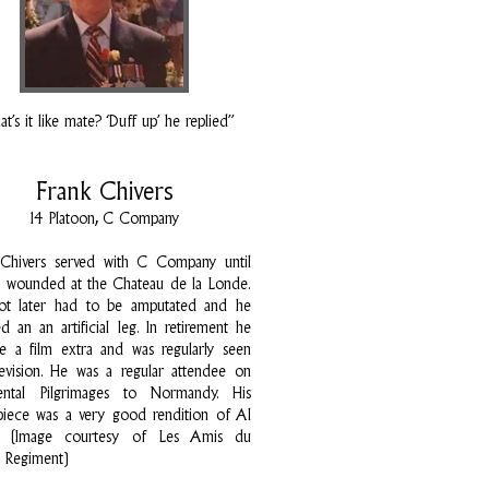
t’s it like mate? ‘Duff up’ he replied”
Frank Chivers
14 Platoon, C Company
 Chivers served with C Company until
 wounded at the Chateau de la Londe.
oot later had to be amputated and he
ed an an artificial leg. In retirement he
 a film extra and was regularly seen
evision. He was a regular attendee on
ental Pilgrimages to Normandy. His
piece was a very good rendition of Al
n! (Image courtesy of Les Amis du
k Regiment)