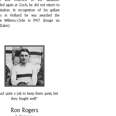
tal and returned to the Battalion.
d again at Goch, he did not return to
ttalion. In recognition of his gallant
ces in Holland he was awarded the
ire Willems-Orde in 1947. (Image via
 Dakin)
ad quite a job to keep them quiet, but
they fought well!”
Ron Rogers