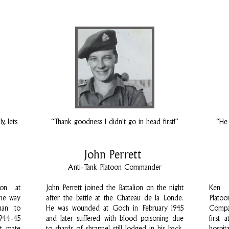
, lets
“Thank goodness I didn't go in head first!”
“He 
John Perrett
Anti-Tank Platoon Commander
ion at
John Perrett joined the Battalion on the night
Ken 
the way
after the battle at the Chateau de la Londe.
Plato
man to
He was wounded at Goch in February 1945
Compa
1944-45
and later suffered with blood poisoning due
first 