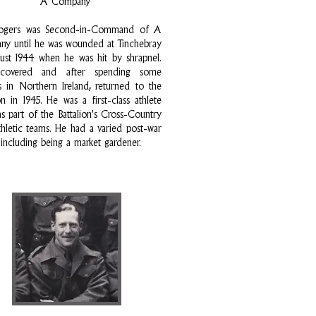
A Company
ogers was Second-in-Command of A
y until he was wounded at Tinchebray
ust 1944 when he was hit by shrapnel.
covered and after spending some
 in Northern Ireland, returned to the
ion in 1945. He was a first-class athlete
s part of the Battalion's Cross-Country
hletic teams. He had a varied post-war
 including being a market gardener.