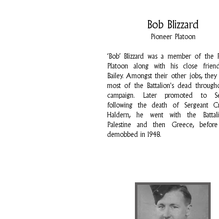
Bob Blizzard
Pioneer Platoon
‘Bob’ Blizzard was a member of the 
Platoon along with his close frien
Bailey. Amongst their other jobs, they
most of the Battalion's dead through
campaign. Later promoted to Se
following the death of Sergeant Cr
Haldern, he went with the Battal
Palestine and then Greece, before
demobbed in 1948.