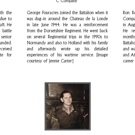
C Company
th the
George Fouracres joined the Battalion when it
Ron R
 due to
was dug-in around the Chateau de la Londe
Compan
aft. He
in late June 1944. He was a reinforcement
in Aug
 battle
from the Dorsetshire Regiment. He went back
He re
 senior
on several Regimental trips in the 1990s to
months
unded.
Normandy and also to Holland with his family
Battal
eceived
and afterwards wrote up his detailed
and wa
ate for
experiences of his wartime service. (Image
and At
courtesy of Jennie Carter)
career