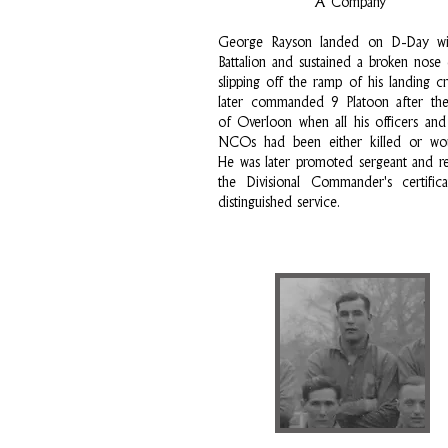
A Company
George Rayson landed on D-Day wi
Battalion and sustained a broken nose
slipping off the ramp of his landing cr
later commanded 9 Platoon after the
of Overloon when all his officers and
NCOs had been either killed or wo
He was later promoted sergeant and r
the Divisional Commander's certific
distinguished service.