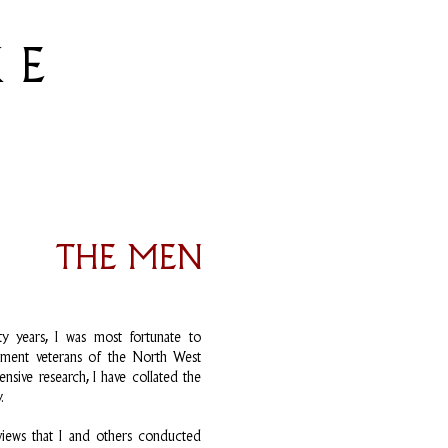
 E
THE MEN
y years, I was most fortunate to
egiment veterans of the North West
nsive research, I have collated the
.
rviews that I and others conducted