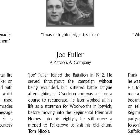
enades
“I wasn't frightened, just shaken"
“Wha
 them"
Joe Fuller
9 Platoon, A Company
ar fire
‘Joe’ Fuller joined the Battalion in 1942. He
Frank
nker on
served throughout the campaign without
he was
ed with
being wounded, but suffered battle fatigue
His f
hilst
after fighting at Overloon and was sent on a
receiv
e used
course to recuperate. He later worked all his
became
omrades
life as a storeman for Woolworths in Ipswich,
on tel
message
before moving into the Regimental Memorial
Regim
Fuller,
Homes. Into his eighty's, he still drove a
party-
ourtesy
moped to Felixstowe to visit his old chum,
Jolso
Tom Nicols.
Suffol