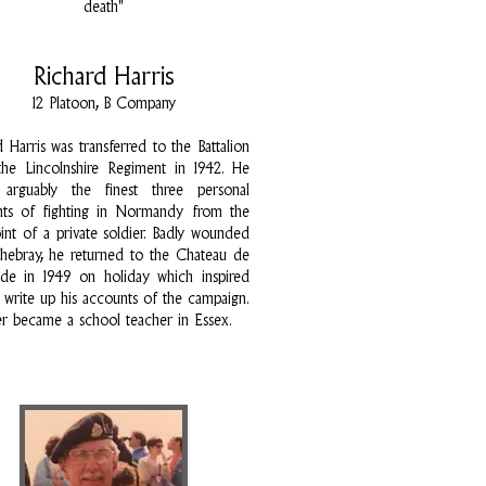
death"
Richard Harris
12 Platoon, B Company
d Harris was transferred to the Battalion
he Lincolnshire Regiment in 1942. He
 arguably the finest three personal
nts of fighting in Normandy from the
int of a private soldier. Badly wounded
chebray, he returned to the Chateau de
de in 1949 on holiday which inspired
 write up his accounts of the campaign.
er became a school teacher in Essex.