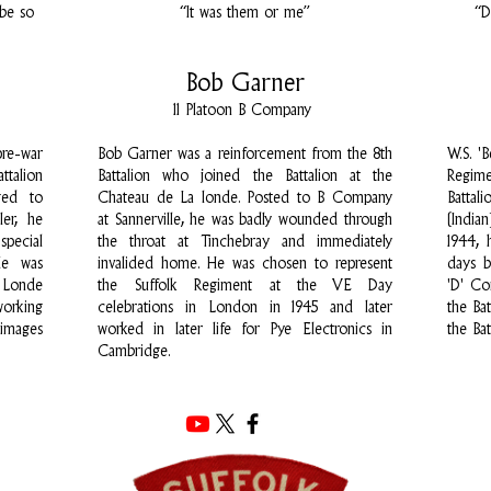
 be so
“It was them or me”
“D
Bob Garner
11 Platoon B Company
re-war
Bob Garner was a reinforcement from the 8th
W.S. '
ttalion
Battalion who joined the Battalion at the
Regim
ged to
Chateau de La londe. Posted to B Company
Battal
er, he
at Sannerville, he was badly wounded through
(India
special
the throat at Tinchebray and immediately
1944, 
He was
invalided home. He was chosen to represent
days 
 Londe
the Suffolk Regiment at the VE Day
'D' C
working
celebrations in London in 1945 and later
the Ba
rimages
worked in later life for Pye Electronics in
the Bat
Cambridge.