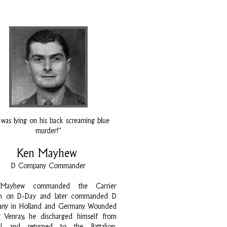
was lying on his back screaming blue
murder!”
Ken Mayhew
D Company Commander
Mayhew commanded the Carrier
on on D-Day and later commanded D
ny in Holland and Germany. Wounded
at Venray, he discharged himself from