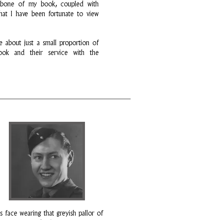
kbone of my book, coupled with
hat I have been fortunate to view
e about just a small proportion of
ok and their service with the
s face wearing that greyish pallor of