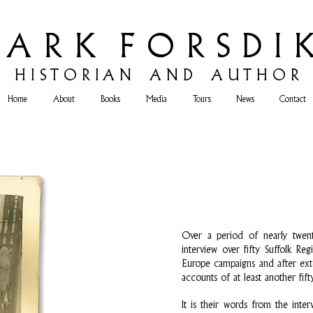
 A R K F O R S D I K
H
I S T O R I A N A N D A U T H O R
Home
About
Books
Media
Tours
News
Contact
Over a period of nearly twent
interview over fifty Suffolk R
Europe campaigns and after exte
accounts of at least another fifty
It is their words from the inte