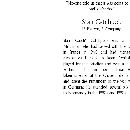
“No-one told us that it was going to
well defended”
Stan Catchpole
12 Platoon, B Company
Stan 'Catch' Catchpole was a p
Militiaman who had served with the Ba
in France in 1940 and had mana
escape via Dunkirk. A keen football
played for the Battalion and even at a 
wartime match for Ipswich Town. 
taken prisoner at the Chateau de la
and spent the remainder of the war 
in Germany. He attended several pilg
to Normandy in the 1980s and 1990s.