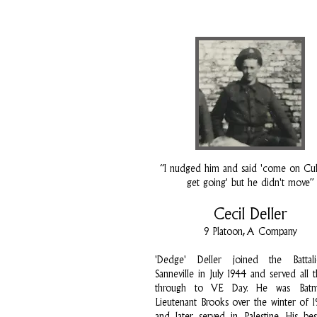
“I nudged him and said 'come on Cully
get going' but he didn't move”
Cecil Deller
9 Platoon, A Company
'Dedge' Deller joined the Battal
Sanneville in July 1944 and served all 
through to VE Day. He was Bat
Lieutenant Brooks over the winter of 