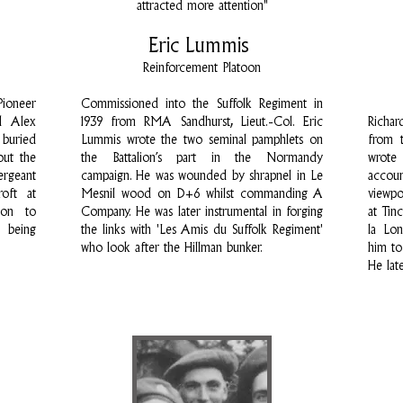
attracted more attention"
Eric Lummis
Reinforcement Platoon
Pioneer
Commissioned into the Suffolk Regiment in
d Alex
1939 from RMA Sandhurst, Lieut.-Col. Eric
Richar
 buried
Lummis wrote the two seminal pamphlets on
from t
out the
the Battalion’s part in the Normandy
wrote
rgeant
campaign. He was wounded by shrapnel in Le
accou
oft at
Mesnil wood on D+6 whilst commanding A
viewpo
ion to
Company. He was later instrumental in forging
at Tin
 being
the links with 'Les Amis du Suffolk Regiment'
la Lon
who look after the Hillman bunker.
him to
He lat