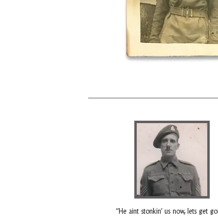
“He aint stonkin’ us now, lets get go