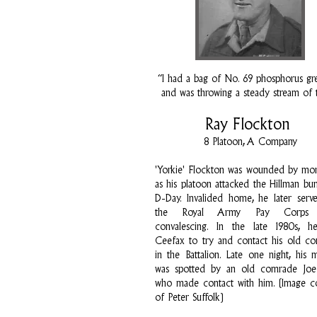
“I had a bag of No. 69 phosphorus gr
and was throwing a steady stream of
Ray Flockton
8 Platoon, A Company
'Yorkie' Flockton was wounded by mort
as his platoon attacked the Hillman bu
D-Day. Invalided home, he later serv
the Royal Army Pay Corps w
convalescing. In the late 1980s, h
Ceefax to try and contact his old c
in the Battalion. Late one night, his 
was spotted by an old comrade Joe 
who made contact with him. (Image c
of Peter Suffolk)