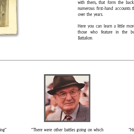
with them, that form the bac
numerous first-hand accounts t
over the years.
Here you can learn a little mor
those who feature in the bo
Battalion.
ing”
“There were other battles going on which
“Hi