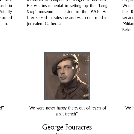
st mate
to shards of shrapnel still lodged in his back.
hospi
pnel in
He was instrumental in setting up the 'Long
Wounde
rtually
Shop' museum at Leiston in the 1970s. He
the Ba
eturned
later served in Palestine and was confirmed in
servi
chum.
Jerusalem Cathedral.
Milita
Kelvin
od”
“We were never happy there, out of reach of
“We h
a slit trench”
George Fouracres