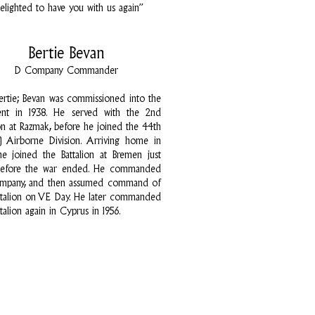
elighted to have you with us again”
Bertie Bevan
D Company Commander
Bertie; Bevan was commissioned into the
ent in 1938. He served with the 2nd
ion at Razmak, before he joined the 44th
n) Airborne Division. Arriving home in
he joined the Battalion at Bremen just
before the war ended. He commanded
ompany, and then assumed command of
ttalion on VE Day. He later commanded
talion again in Cyprus in 1956.