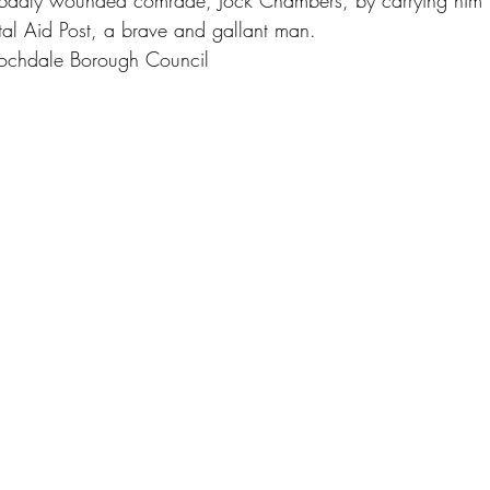
badly wounded comrade, Jock Chambers, by carrying him 
ntal Aid Post, a brave and gallant man.
Rochdale Borough Council