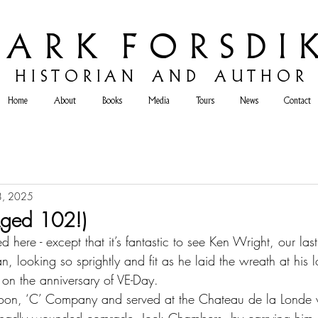
 A R K F O R S D I K
H
I S T O R I A N A N D A U T H O R
Home
About
Books
Media
Tours
News
Contact
8, 2025
Aged 102!)
d here - except that it’s fantastic to see Ken Wright, our las
, looking so sprightly and fit as he laid the wreath at his 
on the anniversary of VE-Day.
toon, ‘C’ Company and served at the Chateau de la Londe