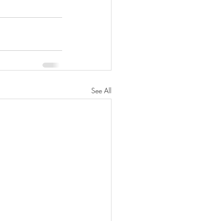
See All