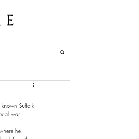
 E
t known Suffolk 
local war 
 where he 