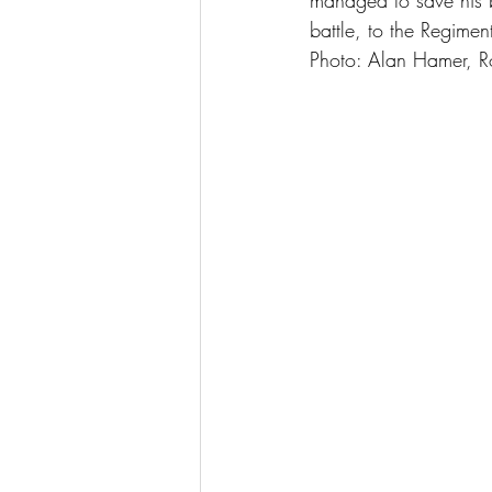
managed to save his 
battle, to the Regime
Photo: Alan Hamer, 