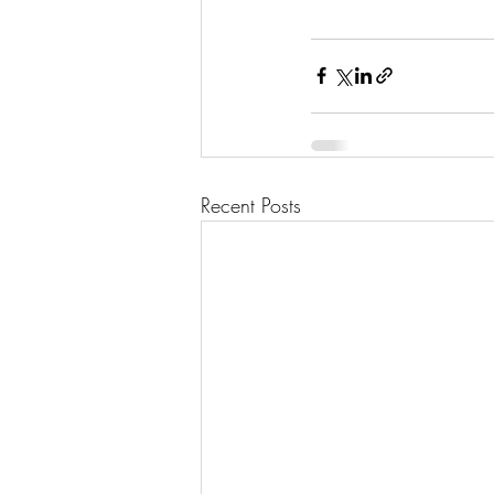
Recent Posts