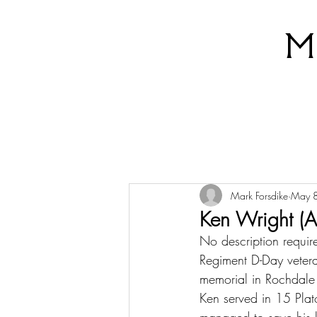
M
Mark Forsdike
May 
Ken Wright (
No description require
Regiment D-Day veteran
memorial in Rochdale 
Ken served in 15 Pla