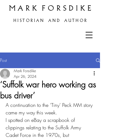
M A R K F O R S D I K E
H
I S T O R I A N A N D A U T H O R
Post
Mark Forsdike
Apr 26, 2024
‘Suffolk war hero working as
bus driver’
A continuation to the ’Tiny’ Peck MM story 
came my way this week.
I spotted on eBay a scrapbook of 
clippings relating to the Suffolk Army 
Cadet Force in the 1970s, but 