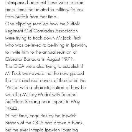
interspersed amongst these were random 
press items that related to military figures 
from Suffolk from that time.
One clipping recalled how the Suffolk 
Regiment Old Comrades Association 
were trying to track down Mr Jack Peck 
who was believed to be living in Ipswich, 
to invite him to the annual reunion at 
Gibraltar Barracks in August 1971.
The OCA were also trying to establish if 
Mr Peck was aware that he now graced 
the front and rear covers of the comic the 
‘Victor’ with a characterisation of how he 
won the Military Medal with Second 
Suffolk at Sedang near Imphal in May 
1944. 
At that time, enquiries by the Ipswich 
Branch of the OCA had drawn a blank, 
but the ever intrepid Ipswich ‘Evening 