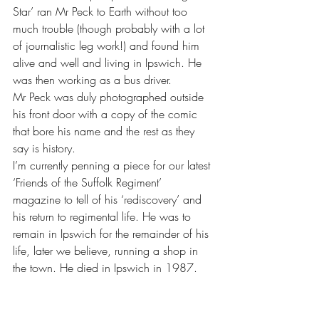
Star’ ran Mr Peck to Earth without too 
much trouble (though probably with a lot 
of journalistic leg work!) and found him 
alive and well and living in Ipswich. He 
was then working as a bus driver. 
Mr Peck was duly photographed outside 
his front door with a copy of the comic 
that bore his name and the rest as they 
say is history.
I’m currently penning a piece for our latest 
‘Friends of the Suffolk Regiment’ 
magazine to tell of his ‘rediscovery’ and 
his return to regimental life. He was to 
remain in Ipswich for the remainder of his 
life, later we believe, running a shop in 
the town. He died in Ipswich in 1987.