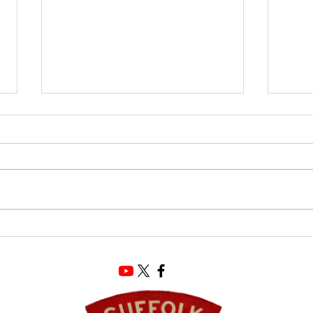
The Ultimate Souvenir
Suffo