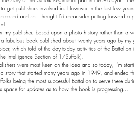
l the story of the Suffolk Regiment’s part in the Malayan Eme
 to get publishers involved in. However in the last few years,
reased and so I thought I’d reconsider putting forward a p
ed.
for my publisher, based upon a photo history rather than a 
t a fabulous book published about twenty years ago by my 
icer, which told of the day-to-day activities of the Battalion 
the Intelligence Section of 1/Suffolk).
blishers were most keen on the idea and so today, I’m start
f a story that started many years ago in 1949, and ended th
ffolks being the most successful Battalion to serve there duri
 space for updates as to how the book is progressing...