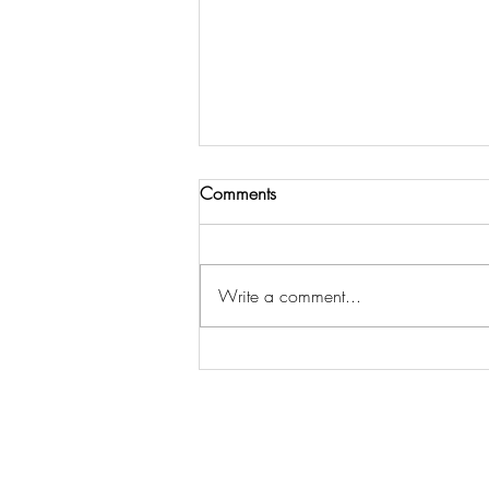
Comments
Out in the ‘Wild’
Write a comment...