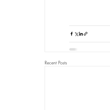
Recent Posts