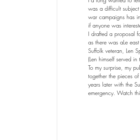
I’d long wanted to tel
was a difficult subject
war campaigns has inc
if anyone was interest
I drafted a proposal 
as there was aLe eas
Suffolk veteran, Len Sp
(Len himself served in 
To my surprise, my pu
together the pieces o
years later with the Su
emergency. Watch this