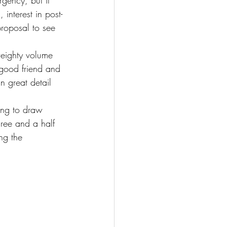
rgency, but it 
 interest in post-
roposal to see 
weighty volume 
good friend and 
in great detail 
ing to draw 
ree and a half 
ng the 