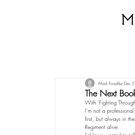
M
Mark Forsdike
Dec 5
The Next Boo
With ‘Fighting Through
I’m not a professional
first, but always in t
Regiment alive.