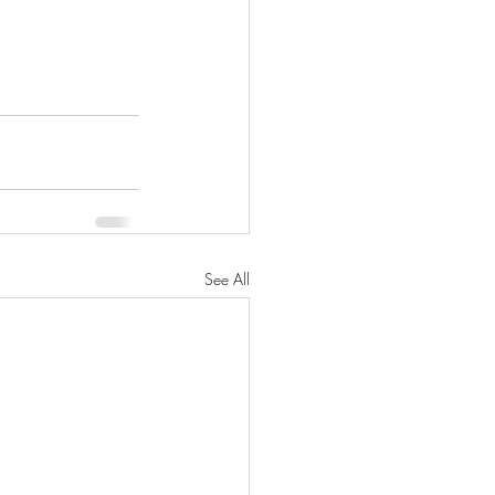
See All