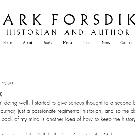
 A R K F O R S D I K
H
I S T O R I A N A N D A U T H O R
Home
About
Books
Media
Tours
News
Contact
, 2020
k
’ doing well, I started to give serious thought to a second 
 author, just a passionate regimental historian, and so the 
he back of my mind is another idea of how to keep the history