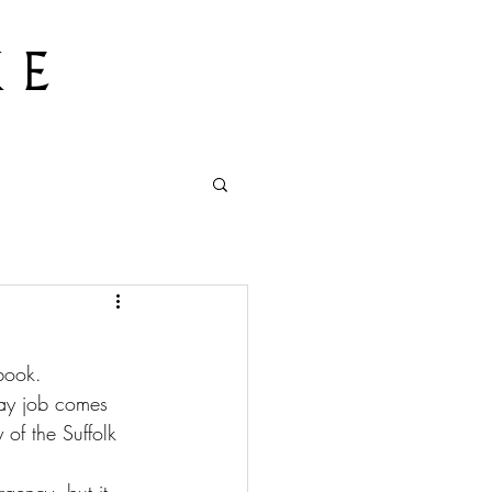
 E
book. 
day job comes 
 of the Suffolk 