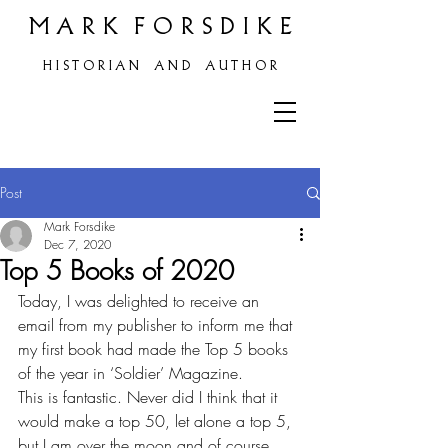
M A R K F O R S D I K E
H
I S T O R I A N A N D A U T H O R
Post
Mark Forsdike
Dec 7, 2020
Top 5 Books of 2020
Today, I was delighted to receive an 
email from my publisher to inform me that 
my first book had made the Top 5 books 
of the year in ‘Soldier’ Magazine.
This is fantastic. Never did I think that it 
would make a top 50, let alone a top 5, 
but I am over the moon and of course, 