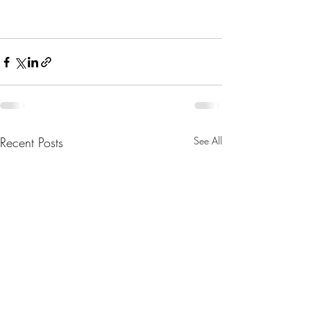
Recent Posts
See All