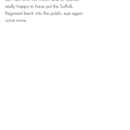
really happy to have put the Suffolk 
Regiment back into the public eye again 
once more.